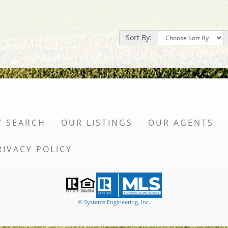
Sort By:
Y SEARCH
OUR LISTINGS
OUR AGENTS
RIVACY POLICY
© Systems Engineering, Inc.