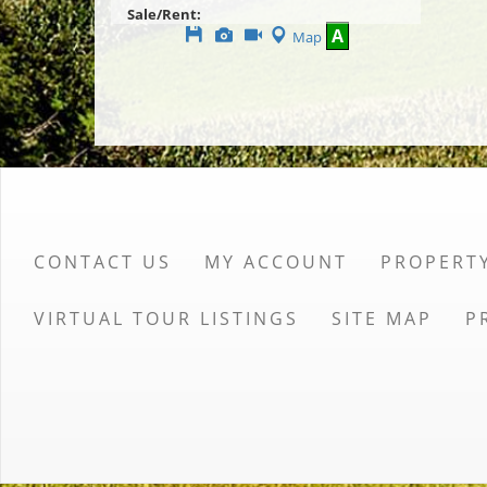
Sale/Rent:
Save
View
Click
A
Map
This
Additional
Here
Listing
Photos
to
view
Virtual
Tour
CONTACT US
MY ACCOUNT
PROPERT
VIRTUAL TOUR LISTINGS
SITE MAP
P