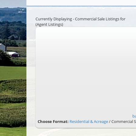
Currently Displaying - Commercial Sale Listings for
(Agent Listings)
b
Choose Format:
Residential & Acreage
/ Commercial S