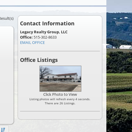
Result(s)
Contact Information
Legacy Realty Group, LLC
Office:
515-302-8633
EMAIL OFFICE
Office Listings
Click Photo to View
Listing photos will refresh every 4 seconds.
There are 26 Listings.