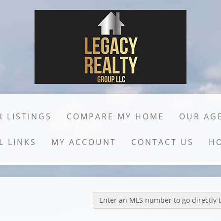
 LISTINGS
COMPARE MY HOME
OUR AG
L LINKS
MY ACCOUNT
CONTACT US
H
Enter an MLS number to go directly to