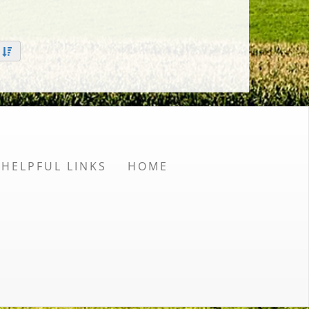
HELPFUL LINKS
HOME